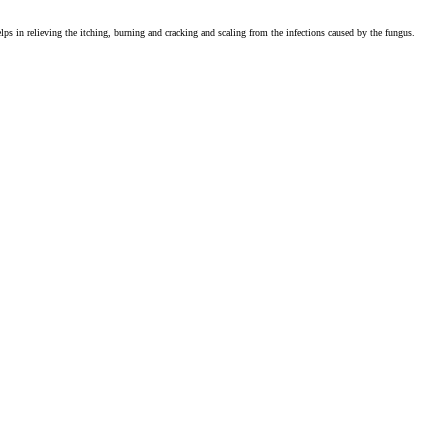
 helps in relieving the itching, burning and cracking and scaling from the infections caused by the fungus.