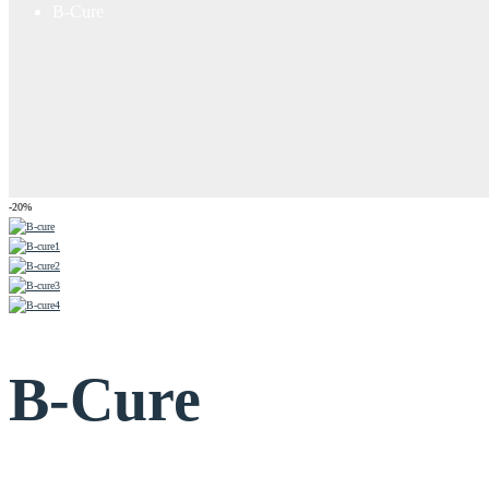
B-Cure
-20%
B-Cure