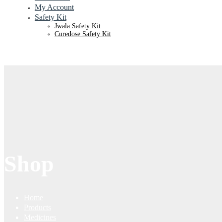
My Account
Safety Kit
Jwala Safety Kit
Curedose Safety Kit
Shop
Home
Products
Medicines