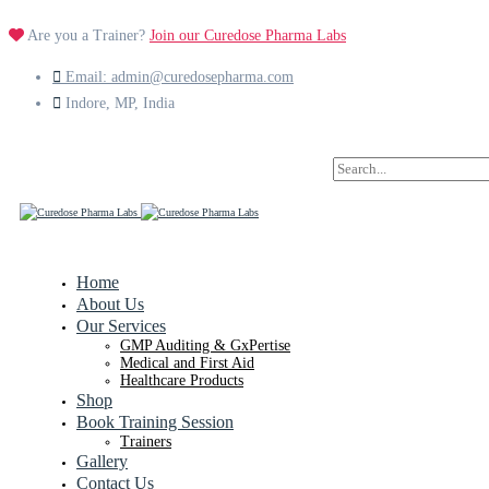
Are you a Trainer?
Join our Curedose Pharma Labs
Email: admin@curedosepharma.com
Indore, MP, India
Search
for:
Home
About Us
Our Services
GMP Auditing & GxPertise
Medical and First Aid
Healthcare Products
Shop
Book Training Session
Trainers
Gallery
Contact Us