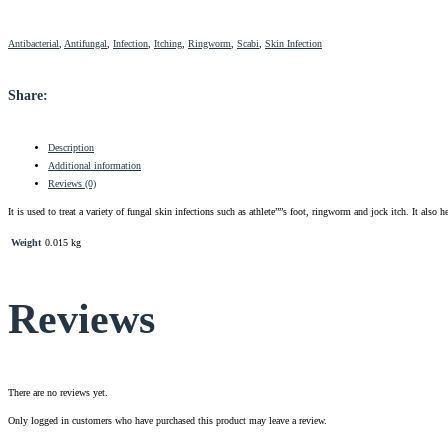
Antibacterial
,
Antifungal
,
Infection
,
Itching
,
Ringworm
,
Scabi
,
Skin Infection
Share:
Description
Additional information
Reviews (0)
It is used to treat a variety of fungal skin infections such as athlete””s foot, ringworm and jock itch. It also
Weight
0.015 kg
Reviews
There are no reviews yet.
Only logged in customers who have purchased this product may leave a review.