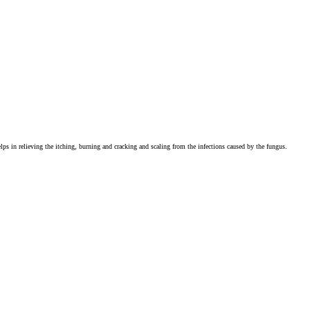
 helps in relieving the itching, burning and cracking and scaling from the infections caused by the fungus.