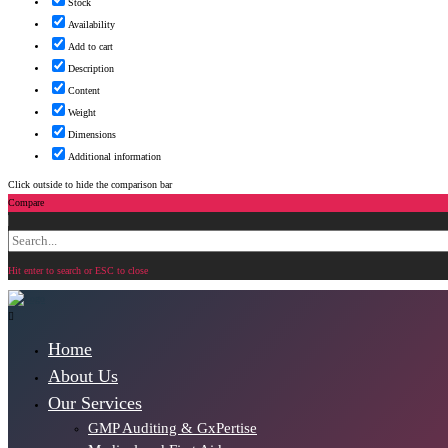
Stock
Availability
Add to cart
Description
Content
Weight
Dimensions
Additional information
Click outside to hide the comparison bar
Compare
Search
for:
Hit enter to search or ESC to close
Home
About Us
Our Services
GMP Auditing & GxPertise