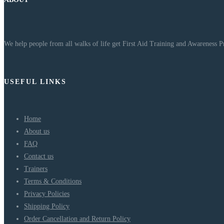
We help people from all walks of life get First Aid Training and Awareness 
USEFUL LINKS
Home
About us
FAQ
Contact us
Trainers
Terms & Conditions
Privacy Policies
Shipping Policy
Order Cancellation and Return Policy