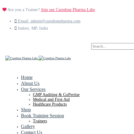
Are you a Trainer?
Join our Curedose Pharma Labs
Email: admin@curedosepharma.com
Indore, MP, India
Search
for:
Home
About Us
Our Services
GMP Auditing & GxPertise
Medical and First Aid
Healthcare Products
Shop
Book Training Session
Trainers
Gallery
Contact Us