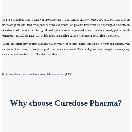
In a rare situation, if by chance you are caught up in a disastrous situation where you may be alone or at an
unknown place and need emergency medical assistance, we provide immediate help through our telehealth
assistance. We provide psychological first aid in case of a personal crisis, traumatic event, public health
emergency, natural disaster, etc. which helps in reducing stress symptoms and calming the patient.
Using our emergency contact number, which you need to keep handy and saved in your cell phones, you
can connect with our telehealth support team in a few seconds. They will guide you through the emergency
situation and hopefully stabilize the condition.
Know More about our Emergency Tele Assistance (ETA)
Why choose Curedose Pharma?