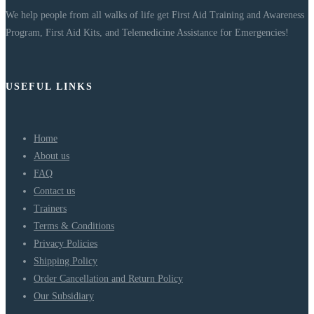
We help people from all walks of life get First Aid Training and Awareness
Program, First Aid Kits, and Telemedicine Assistance for Emergencies!
USEFUL LINKS
Home
About us
FAQ
Contact us
Trainers
Terms & Conditions
Privacy Policies
Shipping Policy
Order Cancellation and Return Policy
Our Subsidiary