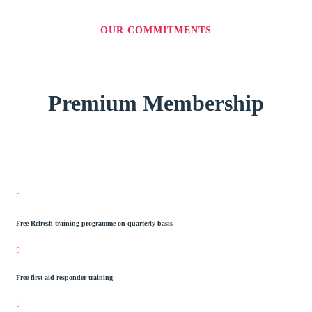
OUR COMMITMENTS
Premium Membership
Free Refresh training programme on quarterly basis
Free first aid responder training