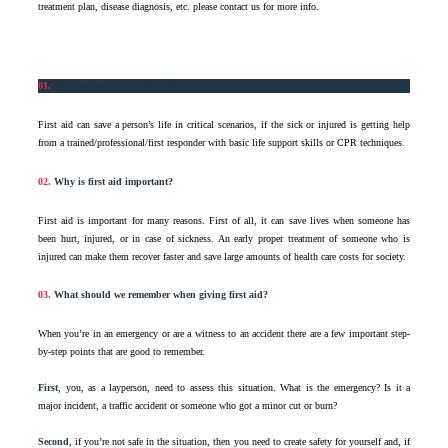
treatment plan, disease diagnosis, etc. please contact us for more info.
01.
Why we need a first Aid kit?
First aid can save a person’s life in critical scenarios, if the sick or injured is getting help
from a trained/professional/first responder with basic life support skills or CPR techniques.
02.
Why is first aid important?
First aid is important for many reasons. First of all, it can save lives when someone has
been hurt, injured, or in case of sickness. An early proper treatment of someone who is
injured can make them recover faster and save large amounts of health care costs for society.
03.
What should we remember when giving first aid?
When you’re in an emergency or are a witness to an accident there are a few important step-
by-step points that are good to remember.
First
, you, as a layperson, need to assess this situation. What is the emergency? Is it a
major incident, a traffic accident or someone who got a minor cut or burn?
Second
, if you’re not safe in the situation, then you need to create safety for yourself and, if