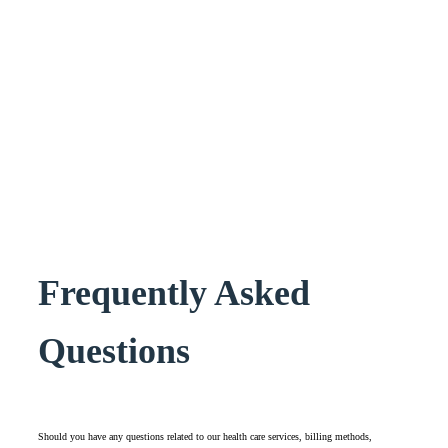
Frequently Asked
Questions
Should you have any questions related to our health care services, billing methods,