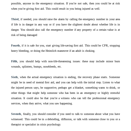
possible, anyone in the emergency situation. If you’re not safe, then you could be at risk
when you’re giving first aid. This could result in you being injured as well.
Third
, if needed, you should raise the alarm by calling the emergency number in your area
if life is in danger in any way or if you have the slightest doubt about whether life is in
danger. You should also call the emergency number if any property of a certain value is at
risk of being damaged
Fourth
, if it is safe for you, start giving life-saving first aid. This could be CPR, stopping
heavy bleeding, or doing the Heimlich maneuver if an adult is choking.
Fifth
, you should help with non-life-threatening issues: these may include minor burn
wounds, splinters, bumps, nosebleeds, etc.
Sixth
, when the actual emergency situation is ending, the recovery phase starts. Someone
might be in need of mental first aid, and you can help with the initial step. Listen to what
the injured person says, be supportive, perhaps get a blanket, something warm to drink, or
other things that might help someone who has been in an emergency or highly stressful
situation. It could also be that you’re a witness who can tell the professional emergency
services, when they arrive, what you saw happening.
Seventh
, finally, you should consider if you need to talk to someone about what you have
witnessed. This could be in a debriefing, diffusion, or talk with someone close to you or a
therapist or specialist in crisis psychology.