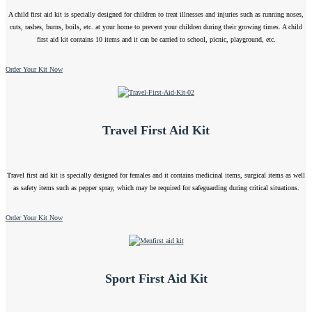
A child first aid kit is specially designed for children to treat illnesses and injuries such as running noses,
cuts, rashes, burns, boils, etc. at your home to prevent your children during their growing times. A child
first aid kit contains 10 items and it can be carried to school, picnic, playground, etc.
Order Your Kit Now
Travel First Aid Kit
Travel first aid kit is specially designed for females and it contains medicinal items, surgical items as well
as safety items such as pepper spray, which may be required for safeguarding during critical situations.
Order Your Kit Now
Sport First Aid Kit