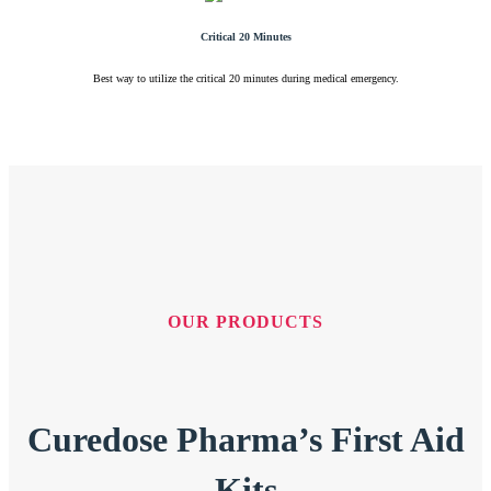
Critical 20 Minutes
Best way to utilize the critical 20 minutes during medical emergency.
OUR PRODUCTS
Curedose Pharma’s First Aid
Kits