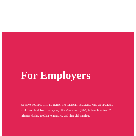
For Employers
We have freelance first aid trainer and telehealth assistance who are available
at all time to deliver Emergency Tele Assistance (ETA) to handle critical 20
minutes during medical emergency and first aid training.