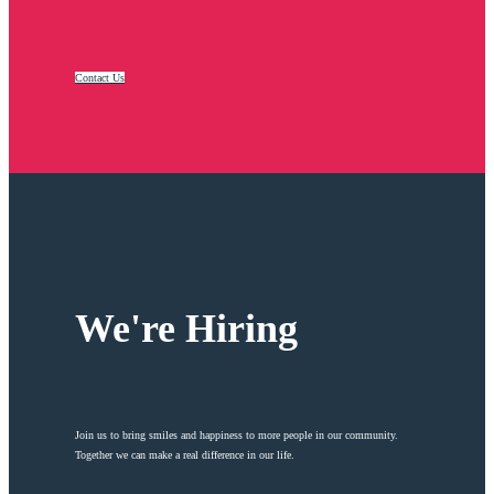
Contact Us
We're Hiring
Join us to bring smiles and happiness to more people in our community.
Together we can make a real difference in our life.