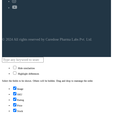
© 2024 All rights reserved by Curedose Pharma Labs Pvt. Ltd.
Hide similarities
Highlight differences
Select the fields to be shown. Others will be hidden. Drag and drop to rearrange the order.
Image
SKU
Rating
Price
Stock