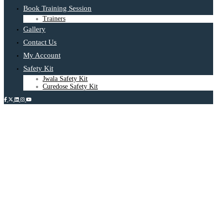
Book Training Session
Trainers
Gallery
Contact Us
My Account
Safety Kit
Jwala Safety Kit
Curedose Safety Kit