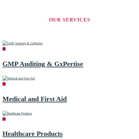
OUR SERVICES
GMP Auditing & GxPertise
Medical and First Aid
Healthcare Products