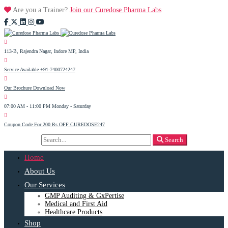
Are you a Trainer?
Join our Curedose Pharma Labs
113-B, Rajendra Nagar, Indore
MP, India
Service Available
+91-7400724247
Our Brochure
Download Now
07:00 AM - 11:00 PM
Monday - Saturday
Coupon Code For 200 Rs OFF
CUREDOSE247
Search
Search
for:
Home
About Us
Our Services
GMP Auditing & GxPertise
Medical and First Aid
Healthcare Products
Shop