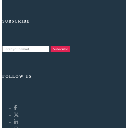
SUBSCRIBE
Subscribe
FOLLOW US