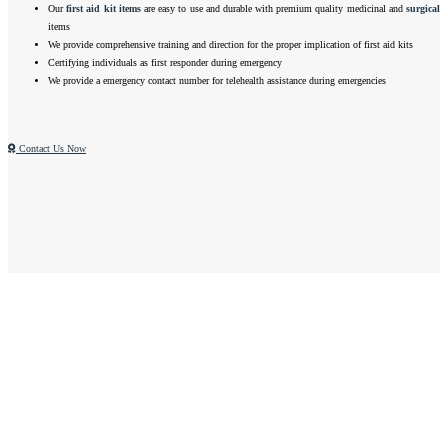
Our
first aid kit items
are easy to use and durable with premium quality medicinal and
surgical
items
We provide comprehensive training and direction for the proper implication of first aid kits
Certifying individuals as first responder during emergency
We provide a emergency contact number for telehealth assistance during emergencies
Contact Us Now