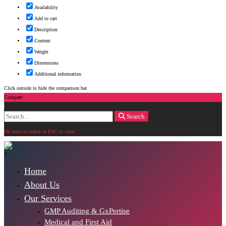
Availability
Add to cart
Description
Content
Weight
Dimensions
Additional information
Click outside to hide the comparison bar
Compare
Search
Search
for:
Hit enter to search or ESC to close
Home
About Us
Our Services
GMP Auditing & GxPertise
Medical and First Aid