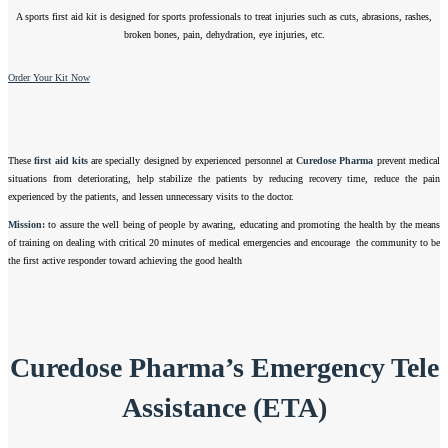
A sports first aid kit is designed for sports professionals to treat injuries such as cuts, abrasions, rashes,
broken bones, pain, dehydration, eye injuries, etc.
Order Your Kit Now
These
first aid kits
are specially designed by experienced personnel at
Curedose Pharma
prevent medical
situations from deteriorating, help stabilize the patients by reducing recovery time, reduce the pain
experienced by the patients, and lessen unnecessary visits to the doctor.
Mission:
to assure the well being of people by awaring, educating and promoting the health by the means
of training on dealing with critical 20 minutes of medical emergencies and encourage the community to be
the first active responder toward achieving the good health
Curedose Pharma’s Emergency Tele
Assistance (ETA)