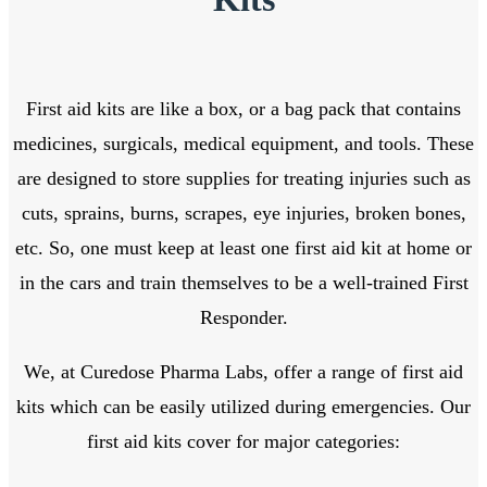
First aid kits are like a box, or a bag pack that contains
medicines, surgicals, medical equipment, and tools. These
are designed to store supplies for treating injuries such as
cuts, sprains, burns, scrapes, eye injuries, broken bones,
etc. So, one must keep at least one first aid kit at home or
in the cars and train themselves to be a well-trained First
Responder.
We, at Curedose Pharma Labs, offer a range of first aid
kits which can be easily utilized during emergencies. Our
first aid kits cover for major categories: