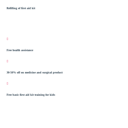
Refilling of first aid kit
Free health assistance
30-50% off on medicine and surgical product
Free basic first aid kit training for kids