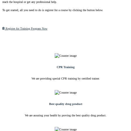
reach the hospital or get any professional help.
To get started, all you need to do is register for a course by clicking the button below.
Register for Training Program Now
CPR Training
We are providing special CPR training by certified trainer.
Best quality drug product
We are assuring your health by proving the best quality drug product.