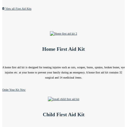
View all First Aid Kits
Home First Aid Kit
A home first aid kit is designed for treating injuries such as cuts, scrapes, burns, sprains, broken bones, eye
injuries etc. at your home to prevent your family during an emergency. A home first aid kit contains 32
surgical and 14 medicinal items.
Order Your Kit Now
Child First Aid Kit