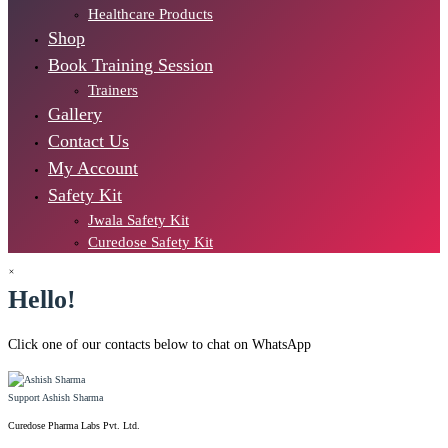
Healthcare Products
Shop
Book Training Session
Trainers
Gallery
Contact Us
My Account
Safety Kit
Jwala Safety Kit
Curedose Safety Kit
×
Hello!
Click one of our contacts below to chat on WhatsApp
Support
Ashish Sharma
Curedose Pharma Labs Pvt. Ltd.