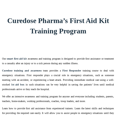
Curedose Pharma’s First Aid Kit
Training Program
Our
smart first aid kit
awareness and training program is designed to provide first assistance or treatment
to a casualty after an injury or to a sick person during any sudden illness.
Curedose training and awareness
team provides a
First Responder
training course to deal with
emergency situations. First responder plays a crucial role in emergency situations, such as someone
meeting with an accident, or experiencing a heart attack. Providing immediate medical care using a well-
stocked
1st aid box
in such situations can be very helpful in saving the patients’ lives until medical
professionals arrive or they reach the hospital.
We offer an intensive awareness and training program for anyone and everyone including students, parents,
teachers, home-makers, working professionals, coaches, troop leaders, and more.
Learn how to provide first aid assistance from experienced trainers. Learn the latest skills and techniques
for providing the required care easily. It will allow you to assist people in emergency situations until they