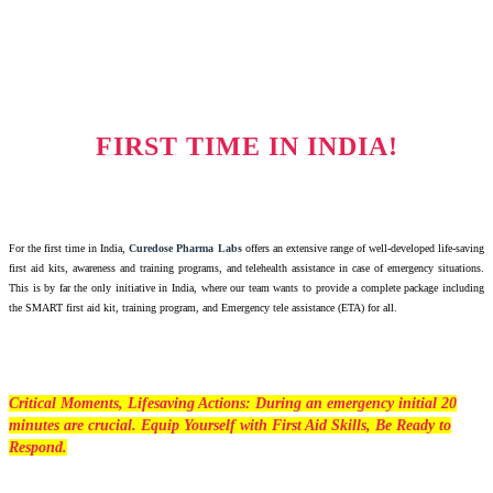
FIRST TIME IN INDIA!
For the first time in India,
Curedose Pharma Labs
offers an extensive range of well-developed life-saving
first aid kits, awareness and training programs, and telehealth assistance in case of emergency situations.
This is by far the only initiative in India, where our team wants to provide a complete package including
the SMART first aid kit, training program, and Emergency tele assistance (ETA) for all.
Critical Moments, Lifesaving Actions: During an emergency initial 20
minutes are crucial. Equip Yourself with First Aid Skills, Be Ready to
Respond.