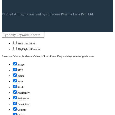
© 2024 All rights reserved by Curedose Pharma Labs Pvt. Ltd.
Hide similarities
Highlight differences
Select the fields to be shown. Others will be hidden. Drag and drop to rearrange the order.
Image
SKU
Rating
Price
Stock
Availability
Add to cart
Description
Content