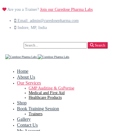
Are you a Trainer?
Join our Curedose Pharma Labs
Email: admin@curedosepharma.com
Indore, MP, India
Search
Search
for:
Home
About Us
Our Services
GMP Auditing & GxPertise
Medical and First Aid
Healthcare Products
Shop
Book Training Session
Trainers
Gallery
Contact Us
My Account