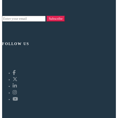
Subscribe
FOLLOW US