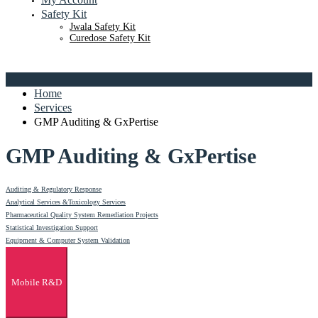
Safety Kit
Jwala Safety Kit
Curedose Safety Kit
Home
Services
GMP Auditing & GxPertise
GMP Auditing & GxPertise
Auditing & Regulatory Response
Analytical Services &Toxicology Services
Pharmaceutical Quality System Remediation Projects
Statistical Investigation Support
Equipment & Computer System Validation
Mobile R&D