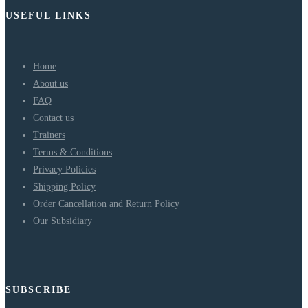
USEFUL LINKS
Home
About us
FAQ
Contact us
Trainers
Terms & Conditions
Privacy Policies
Shipping Policy
Order Cancellation and Return Policy
Our Subsidiary
SUBSCRIBE