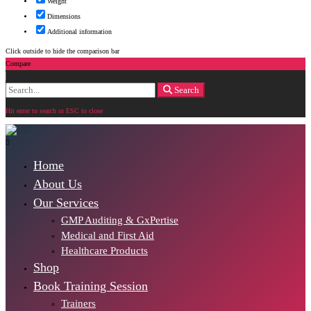
Weight
Dimensions
Additional information
Click outside to hide the comparison bar
Compare
Search
Search
for:
Hit enter to search or ESC to close
Home
About Us
Our Services
GMP Auditing & GxPertise
Medical and First Aid
Healthcare Products
Shop
Book Training Session
Trainers