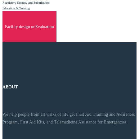
Regulatory Strategy and Submissions
Education & Training
Facility design or Evaluation
ABOUT
We help people from all walks of life get First Aid Training and Awareness
Program, First Aid Kits, and Telemedicine Assistance for Emergencies!