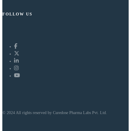
FOLLOW US
© 2024 All rights reserved by Curedose Pharma Labs Pvt. Ltd.