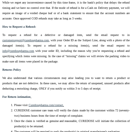
While we regret any inconvenience caused by this time frame, it is the bank’s policy that delays the refund
timing and we have no control over that. If the mode of refund is for a Cash on Delivery payment, we will
require an image of a voided cheque leaf or of a bank statement to ensure that the account numbers are
accurate. Once approved COD refunds may take as long as 3 weeks.
How to Request a Refund:
To request a refund for a defective or damaged item, send the email request to in
customersupport@curedosepharma.com
, with your Order ID as the Subject Line, along with a photo of the
damaged item(s). To request a refund for a missing item(s), send the email request to
info@curedosepharma.com
with your order ID, including the reason why you’re requesting a refund and
specifying which items were missing. In the case of “missing” claims we will review the packing video to
make sure all items were placed in the package.
Returns Policy
We also understand that various circumstances may arise leading you to want to return a product or
products that are not defective. In these cases, we may allow the return of unopened, unused products after
deducting a restocking charge, ONLY if you notify us within 3 to 5 days of receipt.
For Return intimation
,
Please visit
Curedosepharma.com/contact
.
CUREDOSE customer care team will verify the claim made by the customer within 72 (seventy-
two) business hours from the time of receipt of complaint.
Once the claim is verified as genuine and reasonable, CUREDOSE will initiate the collection of
product(s) to be returned.
The customer will be required to pack the product(s) in original manufacturer’s packaging.