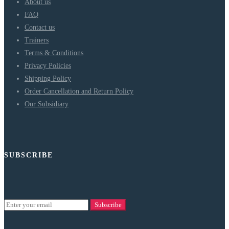
About us
FAQ
Contact us
Trainers
Terms & Conditions
Privacy Policies
Shipping Policy
Order Cancellation and Return Policy
Our Subsidiary
SUBSCRIBE
Subscribe