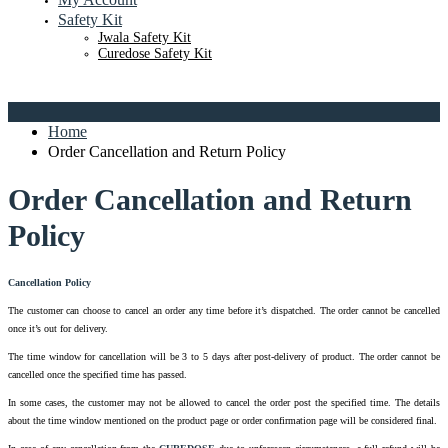
Safety Kit
Jwala Safety Kit
Curedose Safety Kit
Home
Order Cancellation and Return Policy
Order Cancellation and Return
Policy
Cancellation Policy
The customer can choose to cancel an order any time before it’s dispatched. The order cannot be cancelled
once it’s out for delivery.
The time window for cancellation will be 3 to 5 days after post-delivery of product. The order cannot be
cancelled once the specified time has passed.
In some cases, the customer may not be allowed to cancel the order post the specified time. The details
about the time window mentioned on the product page or order confirmation page will be considered final.