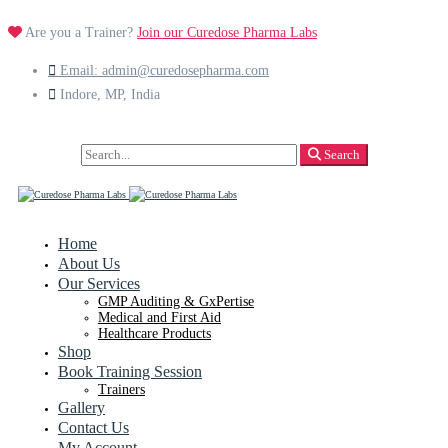
Are you a Trainer?
Join our Curedose Pharma Labs
Email: admin@curedosepharma.com
Indore, MP, India
Search
Search
for:
Home
About Us
Our Services
GMP Auditing & GxPertise
Medical and First Aid
Healthcare Products
Shop
Book Training Session
Trainers
Gallery
Contact Us
My Account