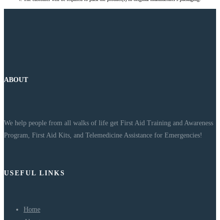
ABOUT
We help people from all walks of life get First Aid Training and Awareness
Program, First Aid Kits, and Telemedicine Assistance for Emergencies!
USEFUL LINKS
Home