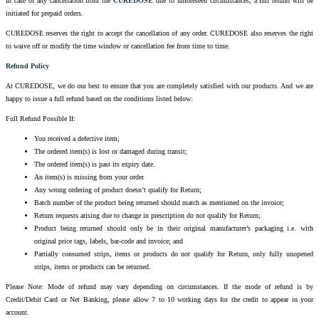
In case of any cancellation from the
CUREDOSE
due to unforeseen circumstances, a full refund will be
initiated for prepaid orders.
CUREDOSE reserves the right to accept the cancellation of any order. CUREDOSE also reserves the right
to waive off or modify the time window or cancellation fee from time to time.
Refund Policy
At CUREDOSE, we do our best to ensure that you are completely satisfied with our products. And we are
happy to issue a full refund based on the conditions listed below:
Full Refund Possible If:
You received a defective item;
The ordered item(s) is lost or damaged during transit;
The ordered item(s) is past its expiry date.
An item(s) is missing from your order
Any wrong ordering of product doesn’t qualify for Return;
Batch number of the product being returned should match as mentioned on the invoice;
Return requests arising due to change in prescription do not qualify for Return;
Product being returned should only be in their original manufacturer’s packaging i.e. with
original price tags, labels, bar-code and invoice; and
Partially consumed strips, items or products do not qualify for Return, only fully unopened
strips, items or products can be returned.
Please Note: Mode of refund may vary depending on circumstances. If the mode of refund is by
Credit/Debit Card or Net Banking, please allow 7 to 10 working days for the credit to appear in your
account.