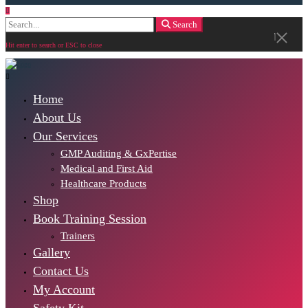
Search
Search
for:
Hit enter to search or ESC to close
Home
About Us
Our Services
GMP Auditing & GxPertise
Medical and First Aid
Healthcare Products
Shop
Book Training Session
Trainers
Gallery
Contact Us
My Account
Safety Kit